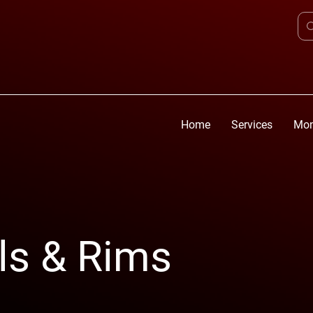
Home
Services
Mon
ls & Rims