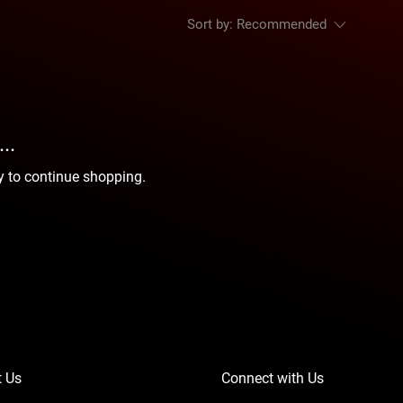
Sort by:
Recommended
..
y to continue shopping.
t Us
Connect with Us