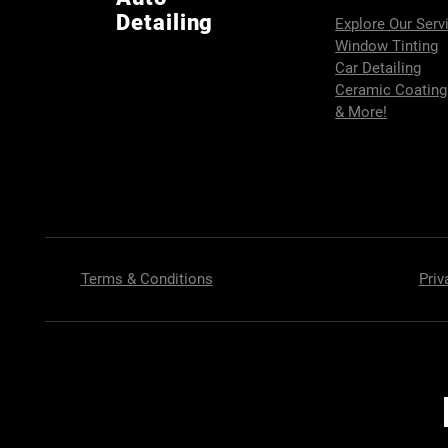
Detailing
Explore Our Serv
Window Tinting
Car Detailing
Ceramic Coating
& More!
Terms & Conditions
Priv