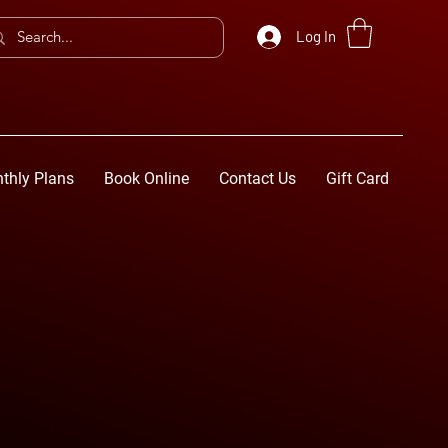
Log In
thly Plans
Book Online
Contact Us
Gift Card