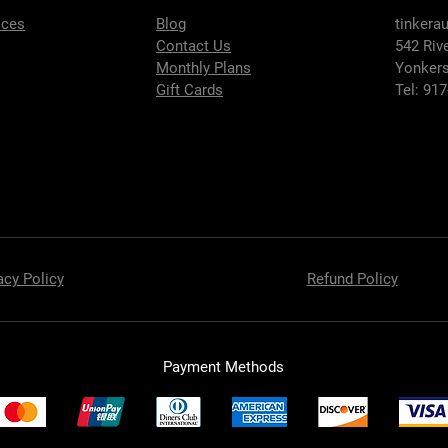
ices
Blog
tinkera
Contact Us
542 Riv
Monthly Plans
Yonkers
Gift Cards
Tel: 91
acy Policy
Refund Policy
Payment Methods