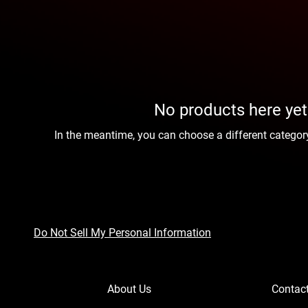
No products here yet.
In the meantime, you can choose a different categor
Do Not Sell My Personal Information
About Us
Contac