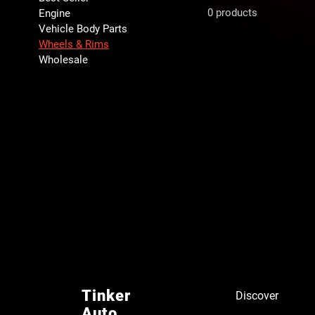
0 products
Engine
Vehicle Body Parts
Wheels & Rims
Wholesale
Tinker
Discover
Auto