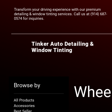
Transform your driving experience with our premium
detailing & window tinting services. Call us at (914) 687-
0574‬ for inquiries.
Tinker Auto Detailing &
Window Tinting
Browse by
Whee
All Products
Accessories
Best Seller