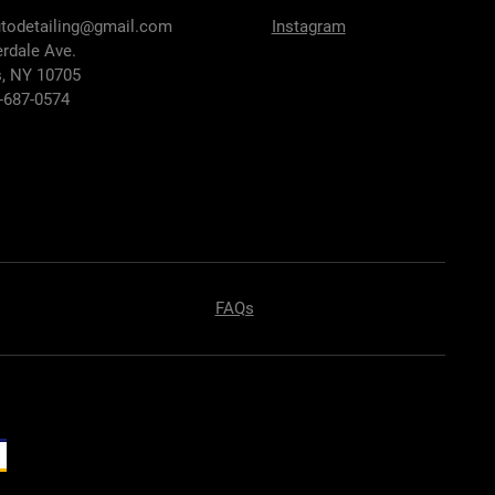
utodetailing@gmail.com
Instagram
erdale Ave.
, NY 10705
7-687-0574
FAQs