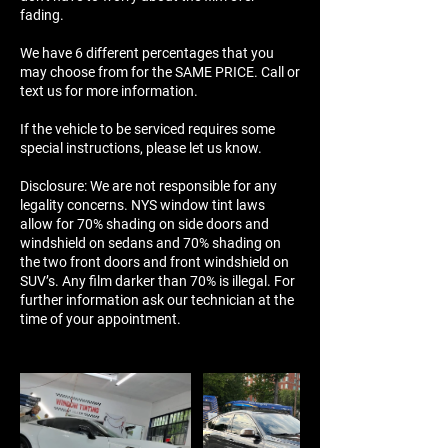
fading.
We have 6 different percentages that you
may choose from for the SAME PRICE. Call or
text us for more information.
If the vehicle to be serviced requires some
special instructions, please let us know.
Disclosure: We are not responsible for any
legality concerns. NYS window tint laws
allow for 70% shading on side doors and
windshield on sedans and 70% shading on
the two front doors and front windshield on
SUV’s. Any film darker than 70% is illegal. For
further information ask our technician at the
time of your appointment.