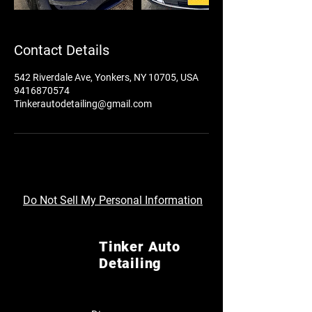
Contact Details
542 Riverdale Ave, Yonkers, NY 10705, USA
9416870574
Tinkerautodetailing@gmail.com
Do Not Sell My Personal Information
Tinker Auto
Detailing