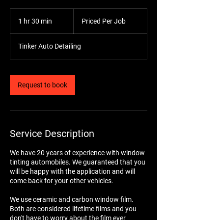
Priced
Per
1 hr 30 min
1
Priced Per Job
Job
h
3
Tinker Auto Detailing
0
m
i
n
Request to book
Service Description
We have 20 years of experience with window
tinting automobiles. We guaranteed that you
will be happy with the application and will
come back for your other vehicles.
We use ceramic and carbon window film.
Both are considered lifetime films and you
don't have to worry about the film ever