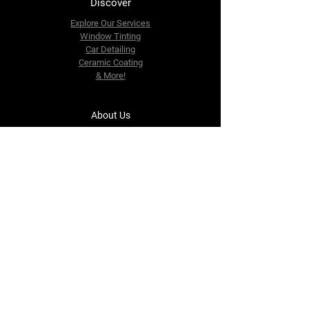
Discover
Explore Our Services
Window Tinting
Car Detailing
Ceramic Coating
& More!
About Us
Blog
Contact Us
Monthly Plans
Gift Cards
Contact Us
tinkerautodetailing@gmail.com
542 Riverdale Ave.
Yonkers, NY 10705
Tel: 917-687-0574