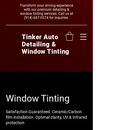
Transform your driving experience
with our premium detailing &
window tinting services. Call us at
(914) 687-0574
‬ for inquiries.
Tinker Auto
Detailing &
Window Tinting
Window Tinting
Satisfaction Guaranteed. Ceramic/Carbon
film installation. Optimal clarity, UV & Infrared
protection