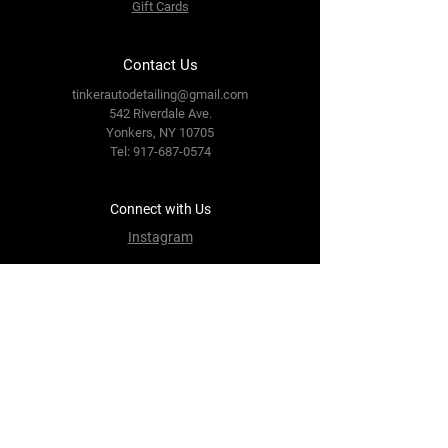
Gift Cards
Contact Us
tinkerautodetailing@gmail.com
542 Riverdale Ave.
Yonkers, NY 10705
Tel: 917-687-0574
Connect with Us
Instagram
Terms & Conditions
Privacy Policy
Refund Policy
FAQs