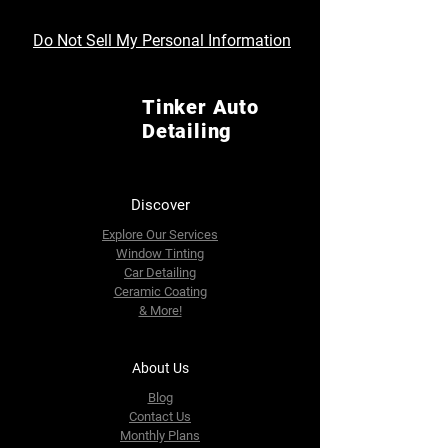
Do Not Sell My Personal Information
Tinker Auto
Detailing
Discover
Explore Our Services
Window Tinting
Car Detailing
Ceramic Coating
& More!
About Us
Blog
Contact Us
Monthly Plans