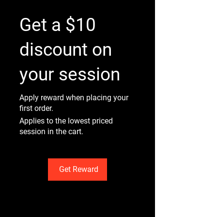
Get a $10
discount on
your session
Apply reward when placing your
first order.
Applies to the lowest priced
session in the cart.
Get Reward