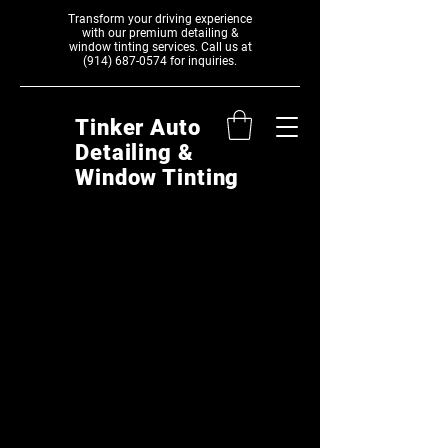
Transform your driving experience
with our premium detailing &
window tinting services. Call us at
(914) 687-0574
‬ for inquiries.
Tinker Auto
Detailing &
Window Tinting